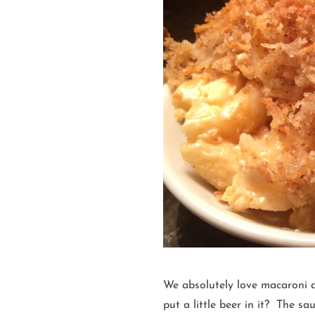
We absolutely love macaroni 
put a little beer in it? The s