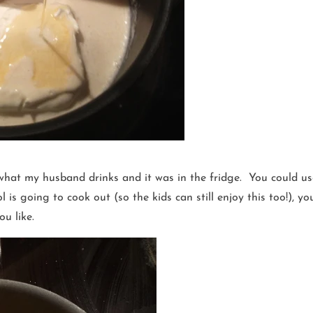
what my husband drinks and it was in the fridge. You could use
is going to cook out (so the kids can still enjoy this too!), you
u like.