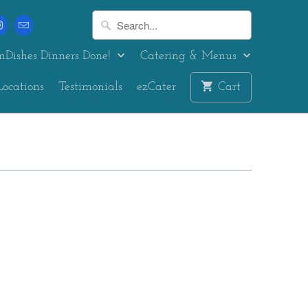
Sign in
nDishes Dinners Done!
Catering & Menus
Locations
Testimonials
ezCater
Cart