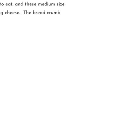
e to eat, and these medium size
zing cheese. The bread crumb