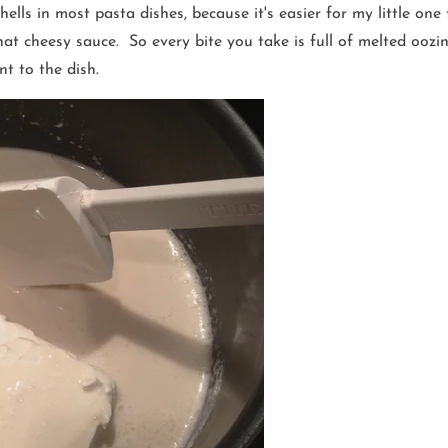
 shells in most pasta dishes, because it's easier for my little on
 that cheesy sauce. So every bite you take is full of melted oo
t to the dish.