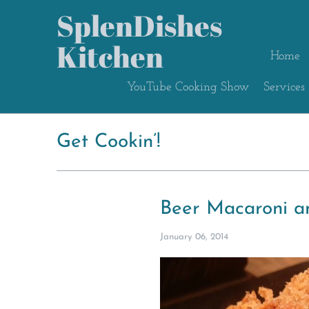
SplenDishes
Kitchen
Home
YouTube Cooking Show
Services
Get Cookin’!
Beer Macaroni a
January 06, 2014