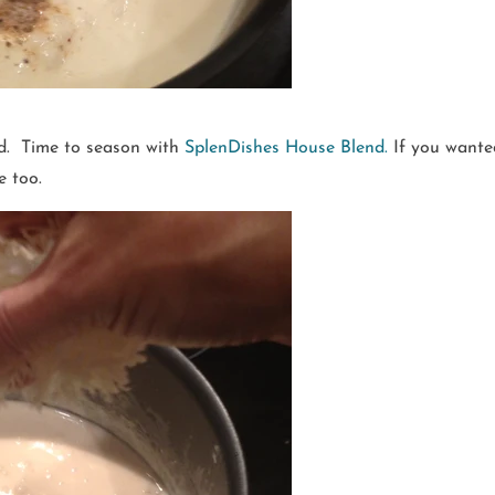
ed. Time to season with
SplenDishes House Blend.
If you wanted
e too.