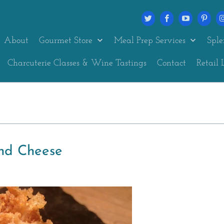
About
Gourmet Store
Meal Prep Services
Sple
Charcuterie Classes & Wine Tastings
Contact
Retail 
nd Cheese