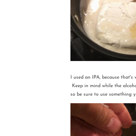
I used an IPA, because that's 
Keep in mind while the alcohol 
so be sure to use something yo