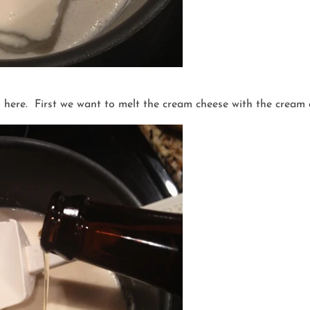
s here. First we want to melt the cream cheese with the cream