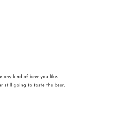
 any kind of beer you like.
r still going to taste the beer,