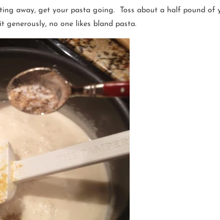
ting away, get your pasta going. Toss about a half pound of y
it generously, no one likes bland pasta.