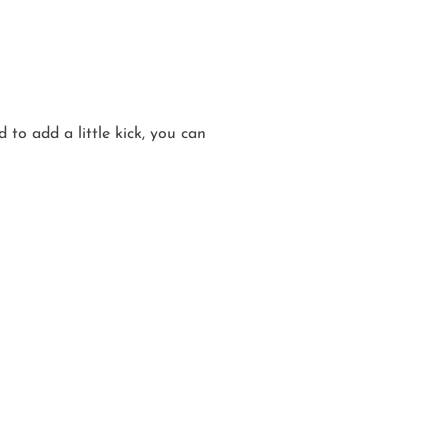
 to add a little kick, you can