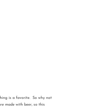
ing is a favorite. So why not
are made with beer, so this