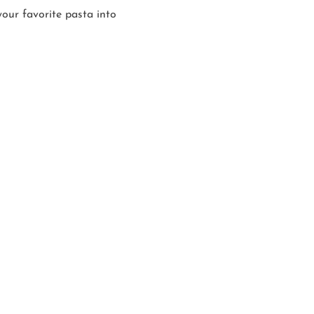
our favorite pasta into