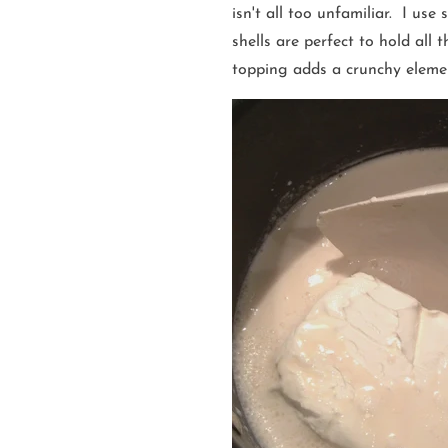
isn't all too unfamiliar. I use
shells are perfect to hold all
topping adds a crunchy elemen