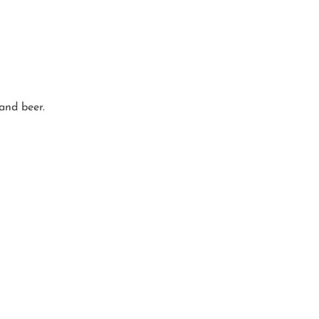
 and beer.