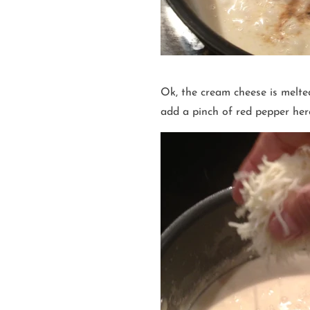
Ok, the cream cheese is melt
add a pinch of red pepper her