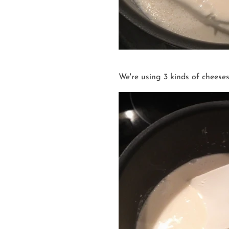
We're using 3 kinds of cheese