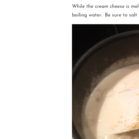
While the cream cheese is mel
boiling water. Be sure to salt 