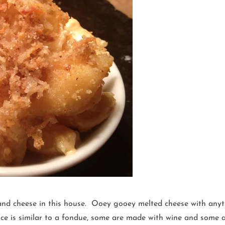
and cheese in this house. Ooey gooey melted cheese with anyth
auce is similar to a fondue, some are made with wine and some 